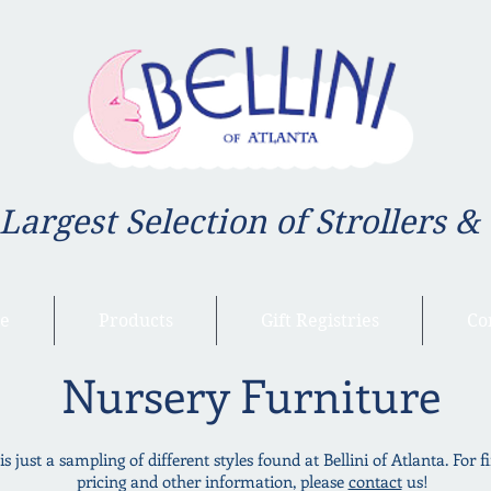
 Largest Selection of Strollers &
e
Products
Gift Registries
Co
Nursery Furniture
is just a sampling of different styles found at Bellini of Atlanta. For f
pricing and other information, please
contact
us!