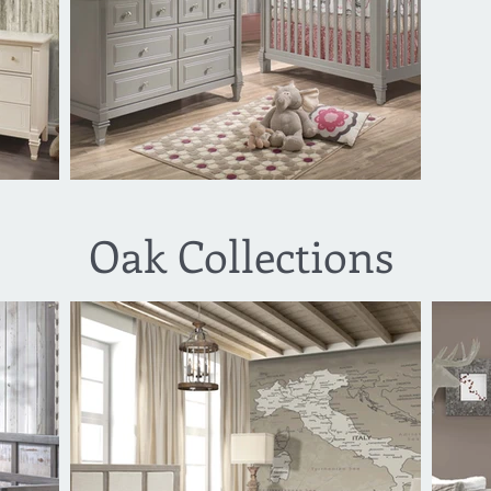
Oak Collections