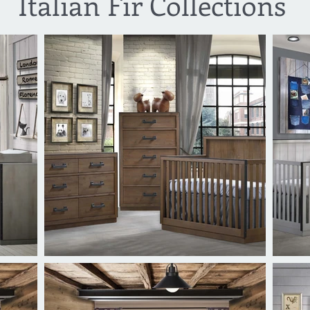
Italian Fir Collections