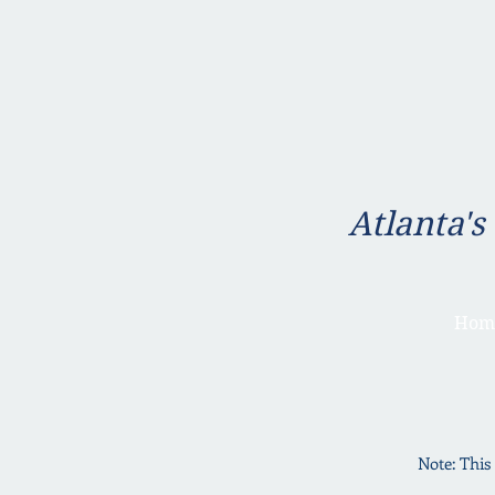
Atlanta's
Hom
Note: This 