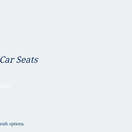
 Car Seats
ntact
inish options,