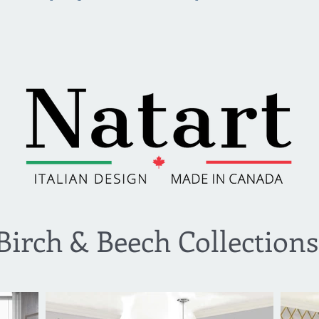
Birch & Beech Collections​