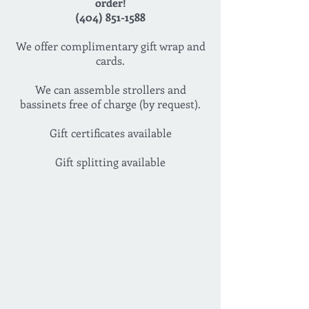
order!
(404) 851-1588
We offer complimentary gift wrap and
cards.
We can assemble strollers and
bassinets free of charge (by request).
Gift certificates available
Gift splitting available