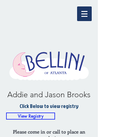
Addie and Jason Brooks
Click Below to view registry
View Registry
Please come in or call to place an