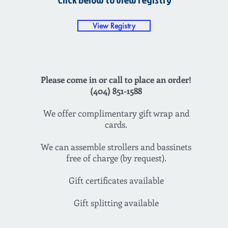
View Registry
Please come in or call to place an order!
(404) 851-1588
We offer complimentary gift wrap and
cards.
We can assemble strollers and bassinets
free of charge (by request).
Gift certificates available
Gift splitting available