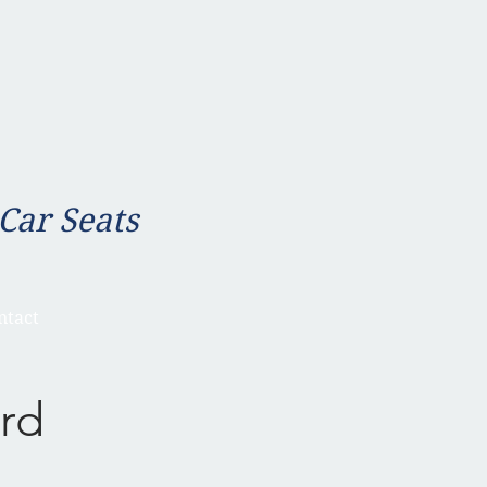
 Car Seats
ntact
rd