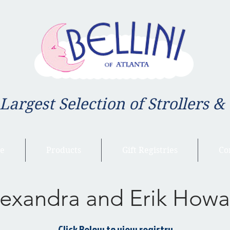
 Largest Selection of Strollers &
e
Products
Gift Registries
Co
exandra and Erik Howa
Click Below to view registry