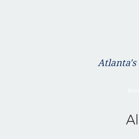
Atlanta's
Hom
Al