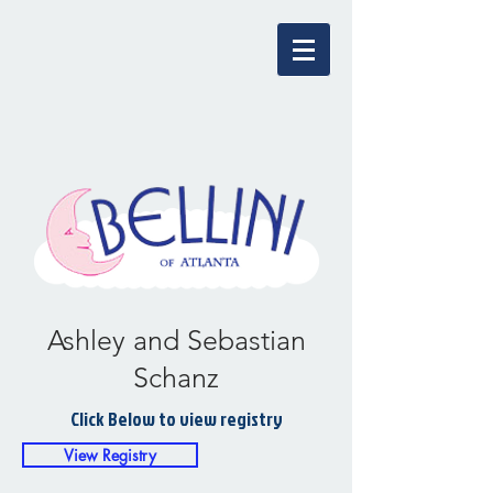
Ashley and Sebastian
Schanz
Click Below to view registry
View Registry