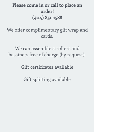
Please come in or call to place an
order!
(404) 851-1588
We offer complimentary gift wrap and
cards.
We can assemble strollers and
bassinets free of charge (by request).
Gift certificates available
Gift splitting available