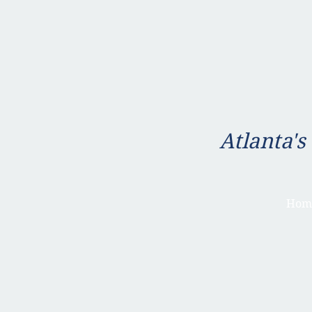
Atlanta's
Hom