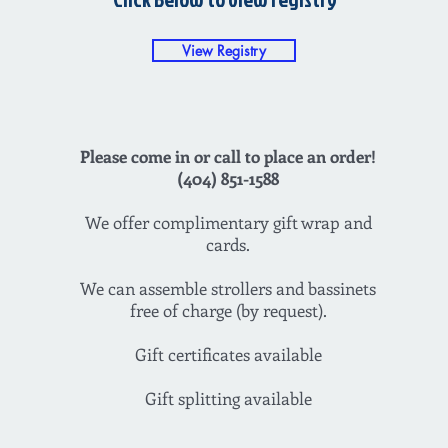
View Registry
Please come in or call to place an order!
(404) 851-1588
We offer complimentary gift wrap and
cards.
We can assemble strollers and bassinets
free of charge (by request).
Gift certificates available
Gift splitting available