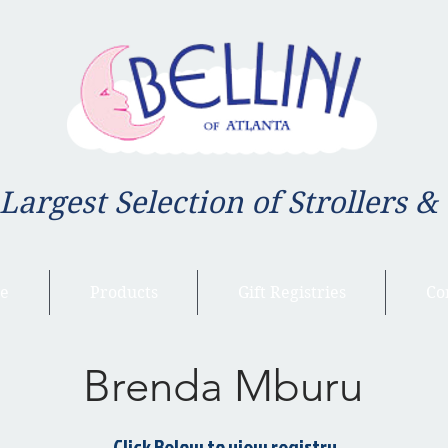
 Largest Selection of Strollers &
e
Products
Gift Registries
Co
Brenda Mburu
Click Below to view registry