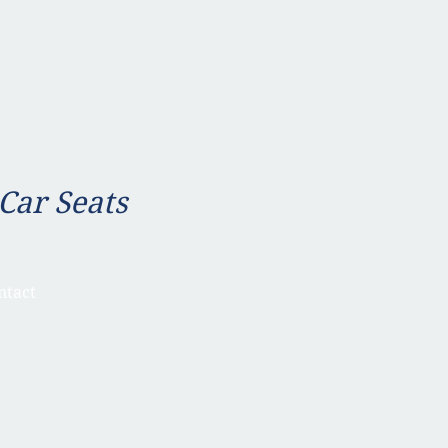
 Car Seats
ntact