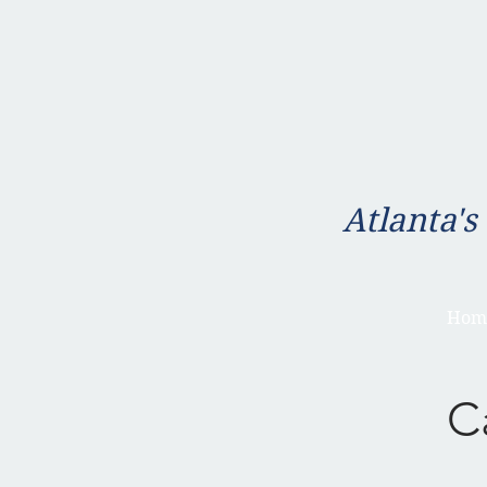
Atlanta's
Hom
C