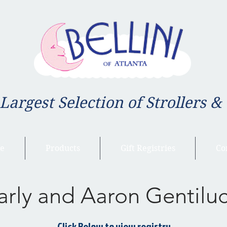
 Largest Selection of Strollers &
e
Products
Gift Registries
Co
arly and Aaron Gentiluc
Click Below to view registry