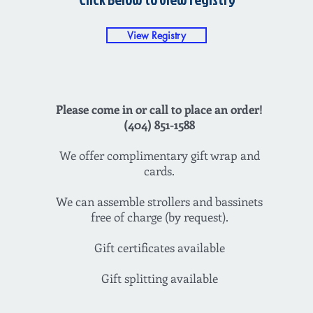
View Registry
Please come in or call to place an order!
(404) 851-1588
We offer complimentary gift wrap and
cards.
We can assemble strollers and bassinets
free of charge (by request).
Gift certificates available
Gift splitting available