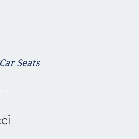
 Car Seats
ntact
ci