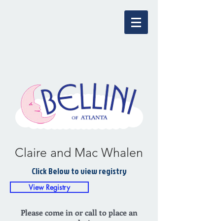
Claire and Mac Whalen
Click Below to view registry
View Registry
Please come in or call to place an