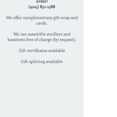
order!
(404) 851-1588
We offer complimentary gift wrap and
cards.
We can assemble strollers and
bassinets free of charge (by request).
Gift certificates available
Gift splitting available