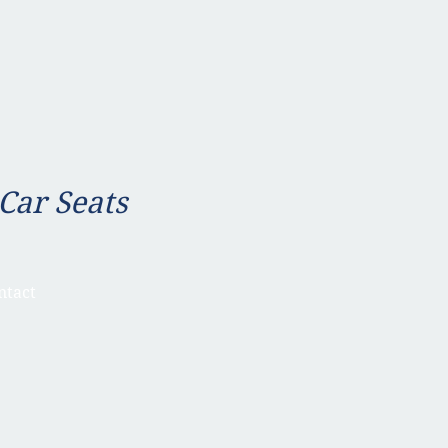
 Car Seats
ntact
a