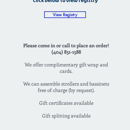
View Registry
Please come in or call to place an order!
(404) 851-1588
We offer complimentary gift wrap and
cards.
We can assemble strollers and bassinets
free of charge (by request).
Gift certificates available
Gift splitting available