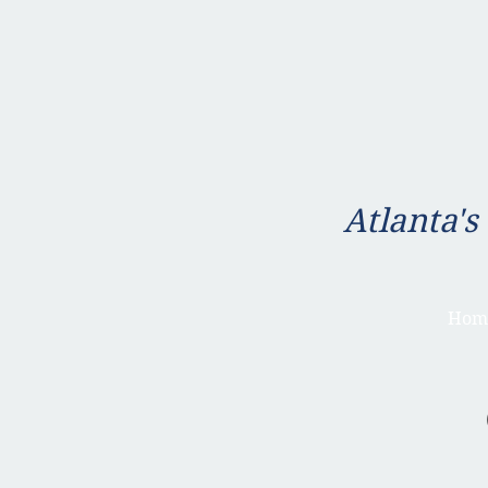
Atlanta's
Hom