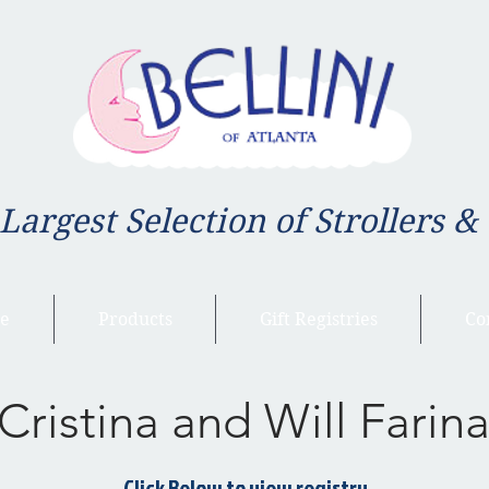
 Largest Selection of Strollers &
e
Products
Gift Registries
Co
Cristina and Will Farin
Click Below to view registry