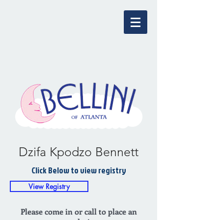
Dzifa Kpodzo Bennett
Click Below to view registry
View Registry
Please come in or call to place an