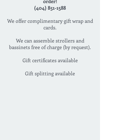
order!
(404) 851-1588
We offer complimentary gift wrap and
cards.
We can assemble strollers and
bassinets free of charge (by request).
Gift certificates available
Gift splitting available