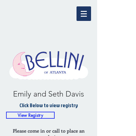
Emily and Seth Davis
Click Below to view registry
View Registry
Please come in or call to place an