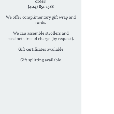
order!
(404) 851-1588
We offer complimentary gift wrap and
cards.
We can assemble strollers and
bassinets free of charge (by request).
Gift certificates available
Gift splitting available