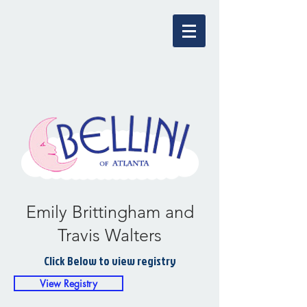
Emily Brittingham and
Travis Walters
Click Below to view registry
View Registry