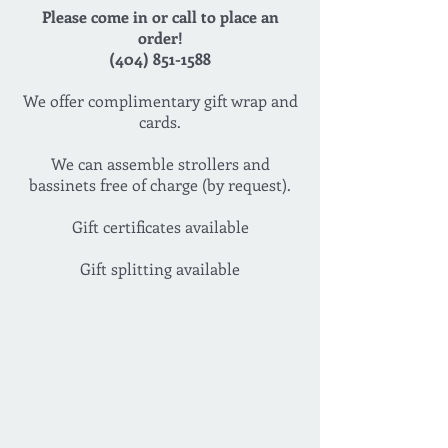
Please come in or call to place an
order!
(404) 851-1588
We offer complimentary gift wrap and
cards.
We can assemble strollers and
bassinets free of charge (by request).
Gift certificates available
Gift splitting available