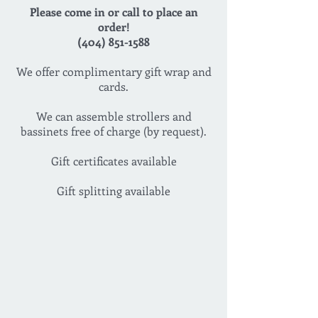
Please come in or call to place an
order!
(404) 851-1588
We offer complimentary gift wrap and
cards.
We can assemble strollers and
bassinets free of charge (by request).
Gift certificates available
Gift splitting available