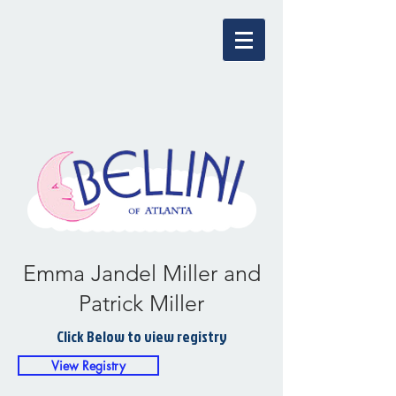
Emma Jandel Miller and
Patrick Miller
Click Below to view registry
View Registry