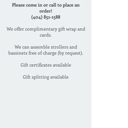
Please come in or call to place an
order!
(404) 851-1588
We offer complimentary gift wrap and
cards.
We can assemble strollers and
bassinets free of charge (by request).
Gift certificates available
Gift splitting available