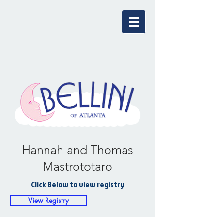
Hannah and Thomas
Mastrototaro
Click Below to view registry
View Registry