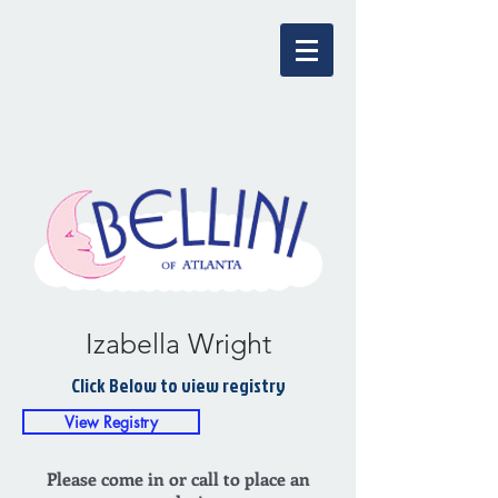
Izabella Wright
Click Below to view registry
View Registry
Please come in or call to place an