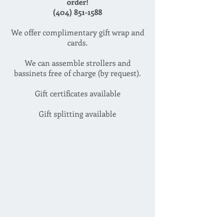
order!
(404) 851-1588
We offer complimentary gift wrap and
cards.
We can assemble strollers and
bassinets free of charge (by request).
Gift certificates available
Gift splitting available