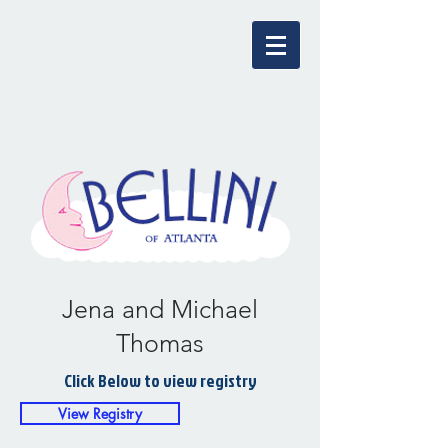
Jena and Michael
Thomas
Click Below to view registry
View Registry