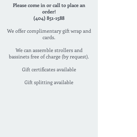
Please come in or call to place an
order!
(404) 851-1588
We offer complimentary gift wrap and
cards.
We can assemble strollers and
bassinets free of charge (by request).
Gift certificates available
Gift splitting available