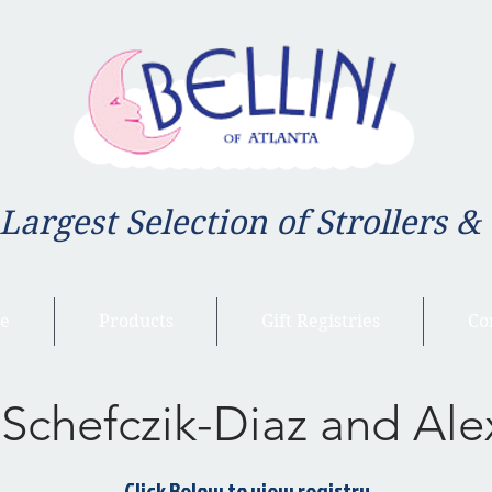
 Largest Selection of Strollers &
e
Products
Gift Registries
Co
 Schefczik-Diaz and Ale
Click Below to view registry