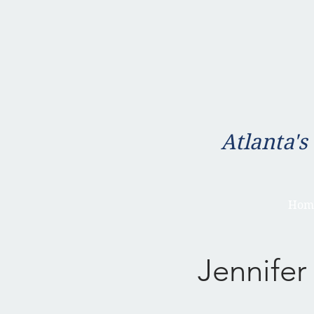
Atlanta's
Hom
Jennifer