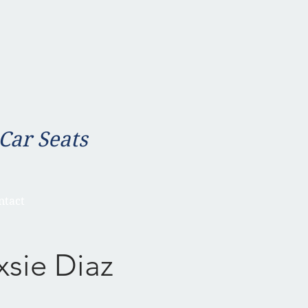
 Car Seats
ntact
xsie Diaz