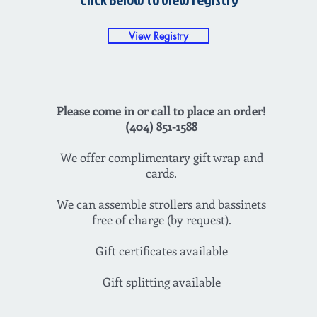
View Registry
Please come in or call to place an order!
(404) 851-1588
We offer complimentary gift wrap and
cards.
We can assemble strollers and bassinets
free of charge (by request).
Gift certificates available
Gift splitting available