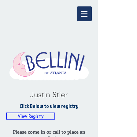
Justin Stier
Click Below to view registry
View Registry
Please come in or call to place an