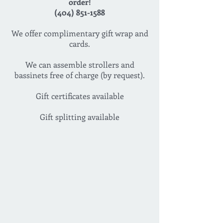
order!
(404) 851-1588
We offer complimentary gift wrap and
cards.
We can assemble strollers and
bassinets free of charge (by request).
Gift certificates available
Gift splitting available