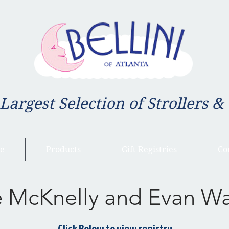
 Largest Selection of Strollers &
e
Products
Gift Registries
Co
e McKnelly and Evan W
Click Below to view registry