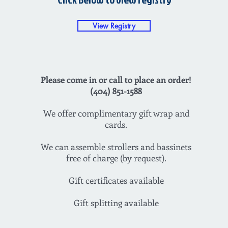
View Registry
Please come in or call to place an order!
(404) 851-1588
We offer complimentary gift wrap and
cards.
We can assemble strollers and bassinets
free of charge (by request).
Gift certificates available
Gift splitting available