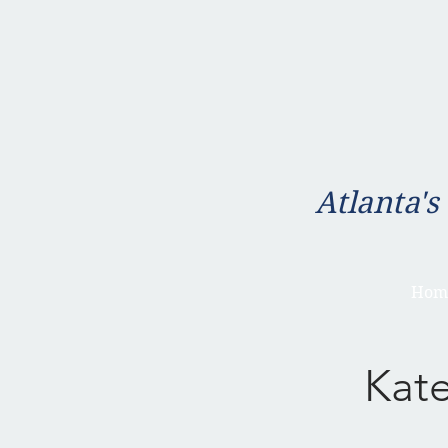
Atlanta's
Hom
Kat