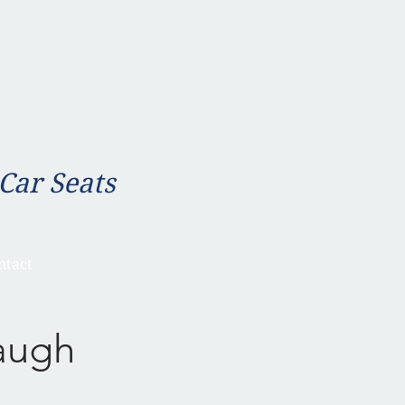
 Car Seats
ntact
augh