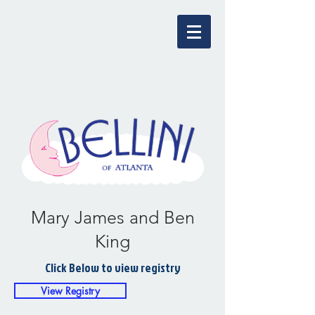
Mary James and Ben
King
Click Below to view registry
View Registry