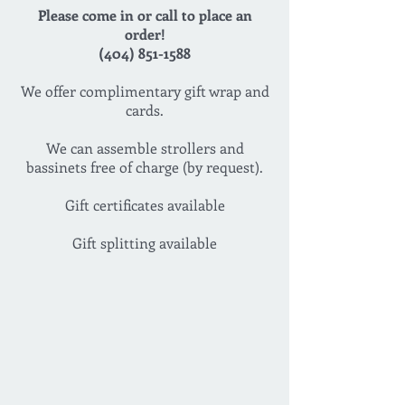
Please come in or call to place an
order!
(404) 851-1588
We offer complimentary gift wrap and
cards.
We can assemble strollers and
bassinets free of charge (by request).
Gift certificates available
Gift splitting available