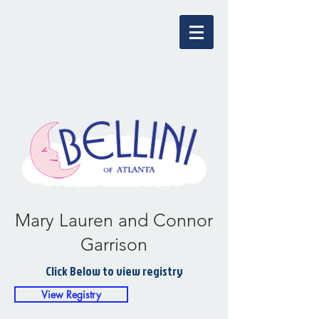
Mary Lauren and Connor
Garrison
Click Below to view registry
View Registry