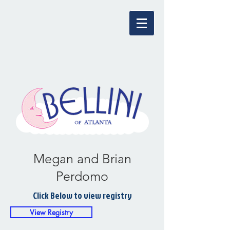
Megan and Brian
Perdomo
Click Below to view registry
View Registry