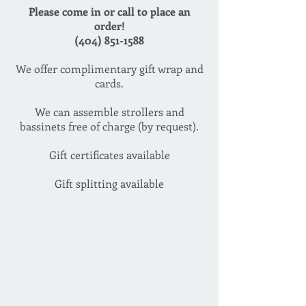
Please come in or call to place an
order!
(404) 851-1588
We offer complimentary gift wrap and
cards.
We can assemble strollers and
bassinets free of charge (by request).
Gift certificates available
Gift splitting available