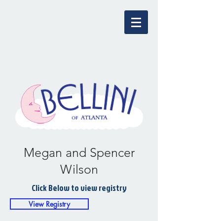
Megan and Spencer
Wilson
Click Below to view registry
View Registry