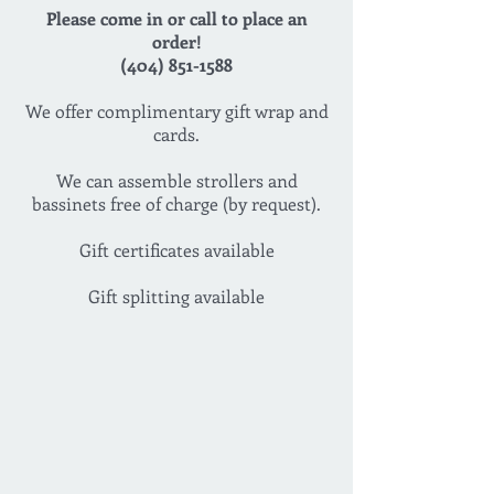
Please come in or call to place an
order!
(404) 851-1588
We offer complimentary gift wrap and
cards.
We can assemble strollers and
bassinets free of charge (by request).
Gift certificates available
Gift splitting available