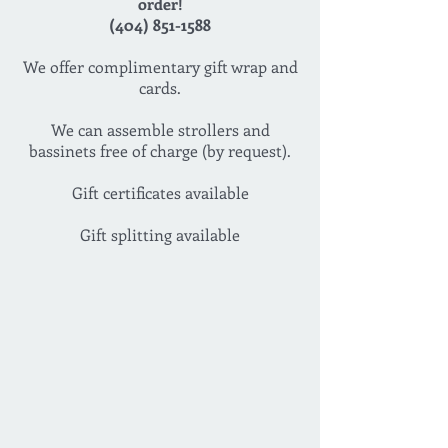
order!
(404) 851-1588
We offer complimentary gift wrap and
cards.
We can assemble strollers and
bassinets free of charge (by request).
Gift certificates available
Gift splitting available