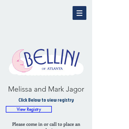
Melissa and Mark Jagor
Click Below to view registry
View Registry
Please come in or call to place an