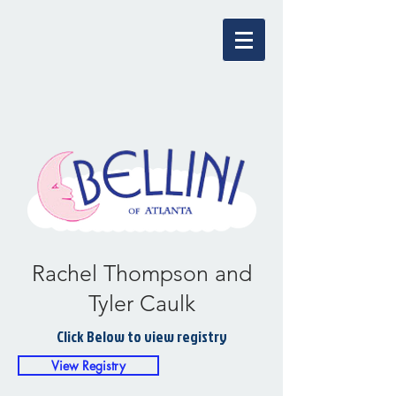
Rachel Thompson and
Tyler Caulk
Click Below to view registry
View Registry