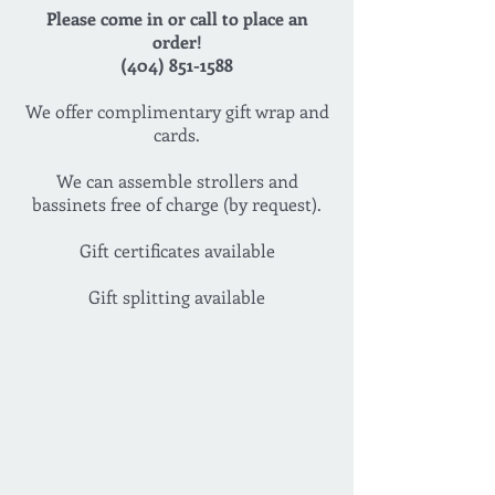
Please come in or call to place an
order!
(404) 851-1588
We offer complimentary gift wrap and
cards.
We can assemble strollers and
bassinets free of charge (by request).
Gift certificates available
Gift splitting available