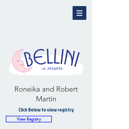
Roneika and Robert
Martin
Click Below to view registry
View Registry