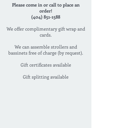
Please come in or call to place an
order!
(404) 851-1588
We offer complimentary gift wrap and
cards.
We can assemble strollers and
bassinets free of charge (by request).
Gift certificates available
Gift splitting available