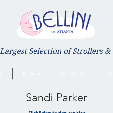
 Largest Selection of Strollers &
e
Products
Gift Registries
Co
Sandi Parker
Click Below to view registry