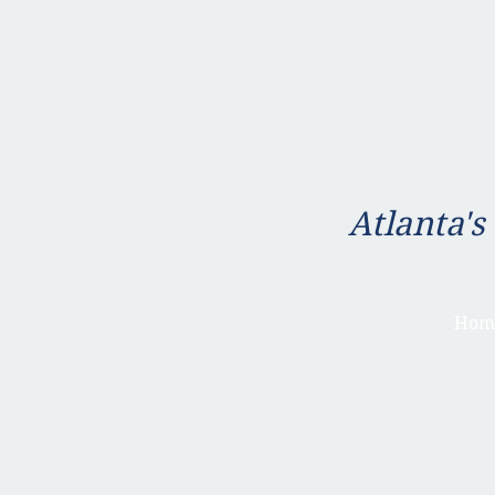
Atlanta's
Hom