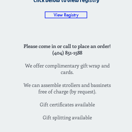
View Registry
Please come in or call to place an order!
(404) 851-1588
We offer complimentary gift wrap and
cards.
We can assemble strollers and bassinets
free of charge (by request).
Gift certificates available
Gift splitting available