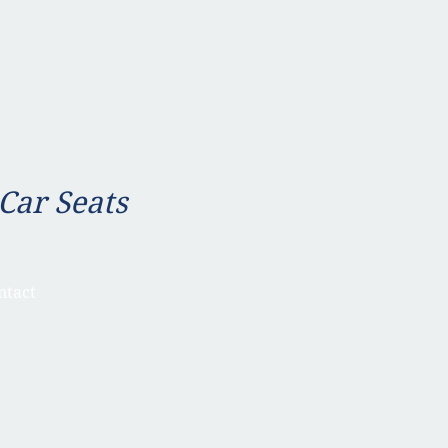
 Car Seats
ntact