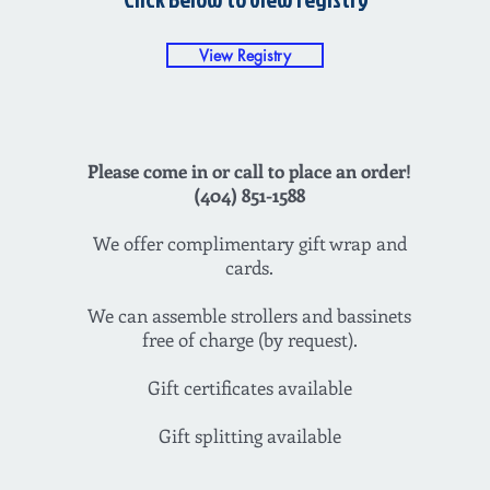
View Registry
Please come in or call to place an order!
(404) 851-1588
We offer complimentary gift wrap and
cards.
We can assemble strollers and bassinets
free of charge (by request).
Gift certificates available
Gift splitting available