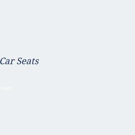
 Car Seats
ntact