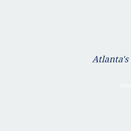
Atlanta's
Hom