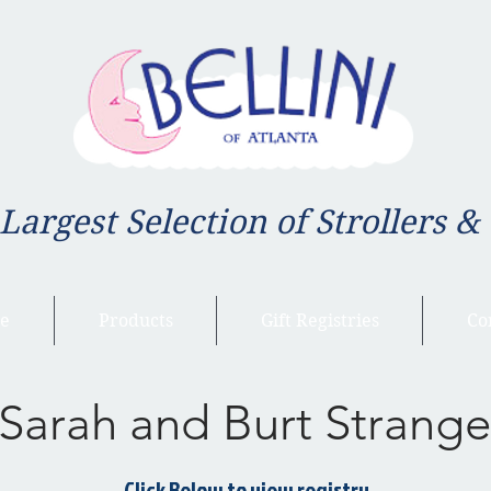
 Largest Selection of Strollers &
e
Products
Gift Registries
Co
Sarah and Burt Strange
Click Below to view registry