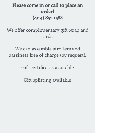
Please come in or call to place an
order!
(404) 851-1588
We offer complimentary gift wrap and
cards.
We can assemble strollers and
bassinets free of charge (by request).
Gift certificates available
Gift splitting available