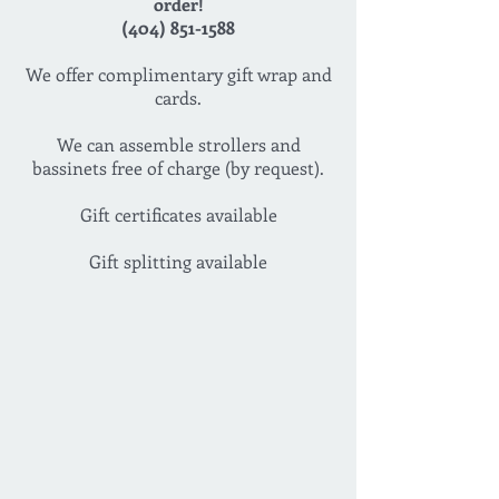
order!
(404) 851-1588
We offer complimentary gift wrap and
cards.
We can assemble strollers and
bassinets free of charge (by request).
Gift certificates available
Gift splitting available