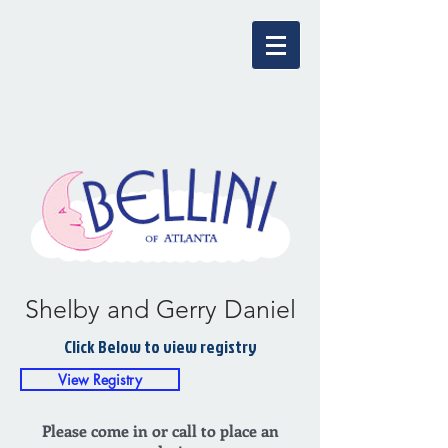
Shelby and Gerry Daniel
Click Below to view registry
View Registry
Please come in or call to place an