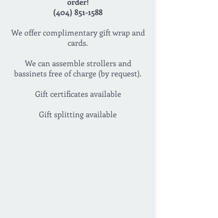
order!
(404) 851-1588
We offer complimentary gift wrap and
cards.
We can assemble strollers and
bassinets free of charge (by request).
Gift certificates available
Gift splitting available