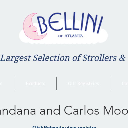
 Largest Selection of Strollers &
e
Products
Gift Registries
Co
andana and Carlos Moo
Click Below to view registry