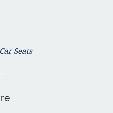
 Car Seats
ntact
re