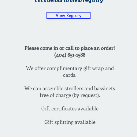
View Registry
Please come in or call to place an order!
(404) 851-1588
We offer complimentary gift wrap and
cards.
We can assemble strollers and bassinets
free of charge (by request).
Gift certificates available
Gift splitting available