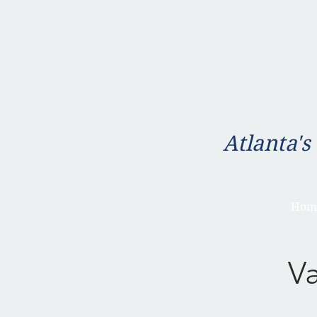
Atlanta's
Hom
V